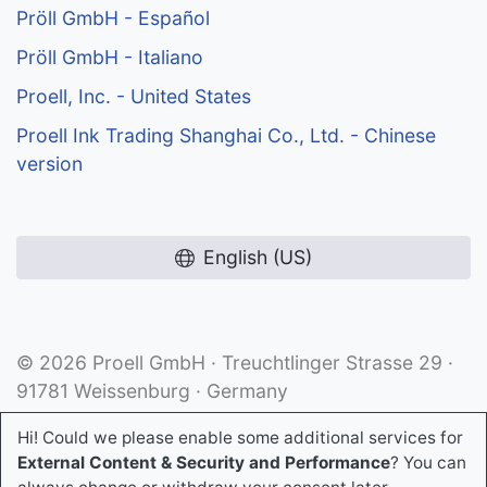
Pröll GmbH - Español
Pröll GmbH - Italiano
Proell, Inc. - United States
Proell Ink Trading Shanghai Co., Ltd. - Chinese
version
English (US)
© 2026 Proell GmbH · Treuchtlinger Strasse 29 ·
91781 Weissenburg · Germany
Hi! Could we please enable some additional services for
External Content & Security and Performance
? You can