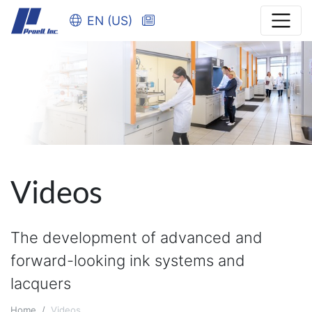
EN (US)
Videos
The development of advanced and
forward-looking ink systems and
lacquers
Home
Videos