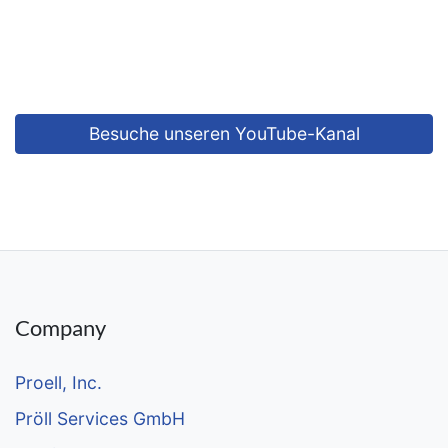
Vimeo
content is currently not displayed for data privacy
reasons.
Allow content of this type
Besuche unseren YouTube-Kanal
Company
Proell, Inc.
Pröll Services GmbH