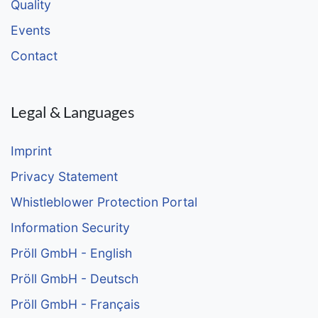
Quality
Events
Contact
Legal & Languages
Imprint
Privacy Statement
Whistleblower Protection Portal
Information Security
Pröll GmbH - English
Pröll GmbH - Deutsch
Pröll GmbH - Français