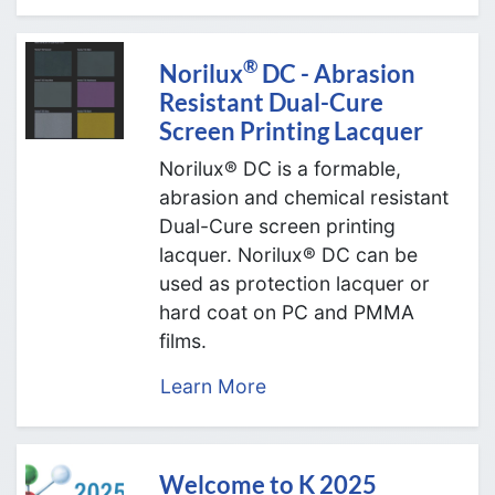
®
Norilux
DC - Abrasion
Resistant Dual-Cure
Screen Printing Lacquer
Norilux® DC is a formable,
abrasion and chemical resistant
Dual-Cure screen printing
lacquer. Norilux® DC can be
used as protection lacquer or
hard coat on PC and PMMA
films.
Learn More
Welcome to K 2025