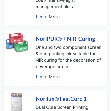
cost-intensive light
management films.
Learn More
NoriPUR® + NIR-Curing
One and two component screen
& pad printing ink suitable for
NIR curing for the decoration of
beverage crates
Learn More
Norilux® FastCure 1
Dual Cure Screen Printing