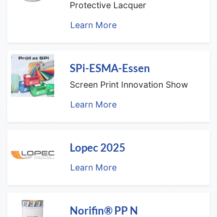
Protective Lacquer
Learn More
SPi-ESMA-Essen
Screen Print Innovation Show
Learn More
Lopec 2025
Learn More
Norifin® PP N