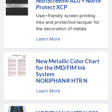
NoriScreen® ALU + Nori®
Protect XCP
User-friendly screen printing
inks and protective lacquer for
the decoration of metals
Learn More
New Metallic Color Chart
for the IMD/FIM Ink
System
NORIPHAN® HTR N
Learn More