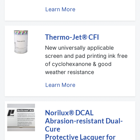
Learn More
Thermo-Jet® CFI
New universally applicable
screen and pad printing ink free
of cyclohexanone & good
weather resistance
Learn More
Norilux® DCAL
Abrasion-resistant Dual-
Cure
Protective Lacquer for