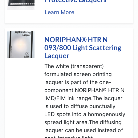
Learn More
NORIPHAN® HTR N
093/800 Light Scattering
Lacquer
The white (transparent)
formulated screen printing
lacquer is part of the one-
component NORIPHAN® HTR N
IMD/FIM ink range.The lacquer
is used to diffuse punctually
LED spots into a homogenously
spread light area.The diffusing
lacquer can be used instead of