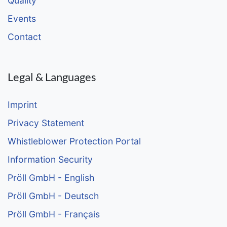
Quality
Events
Contact
Legal & Languages
Imprint
Privacy Statement
Whistleblower Protection Portal
Information Security
Pröll GmbH - English
Pröll GmbH - Deutsch
Pröll GmbH - Français