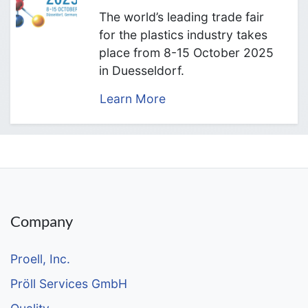
The world’s leading trade fair
for the plastics industry takes
place from 8-15 October 2025
in Duesseldorf.
Learn More
Company
Proell, Inc.
Pröll Services GmbH