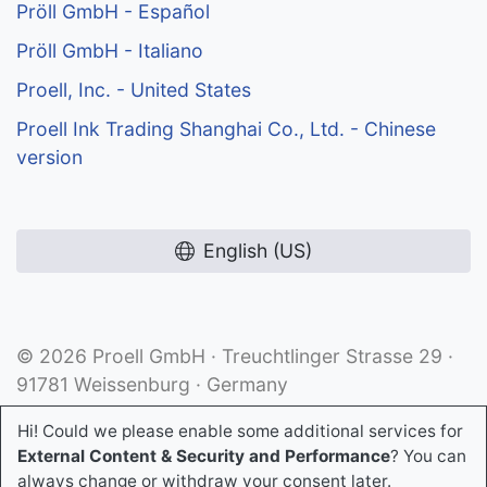
Pröll GmbH - Español
Pröll GmbH - Italiano
Proell, Inc. - United States
Proell Ink Trading Shanghai Co., Ltd. - Chinese
version
English (US)
© 2026 Proell GmbH · Treuchtlinger Strasse 29 ·
91781 Weissenburg · Germany
Hi! Could we please enable some additional services for
External Content & Security and Performance
? You can
always change or withdraw your consent later.