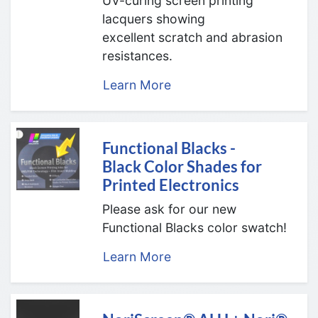
UV-curing screen printing
lacquers showing
excellent scratch and abrasion
resistances.
Learn More
Functional Blacks -
Black Color Shades for
Printed Electronics
Please ask for our new
Functional Blacks color swatch!
Learn More