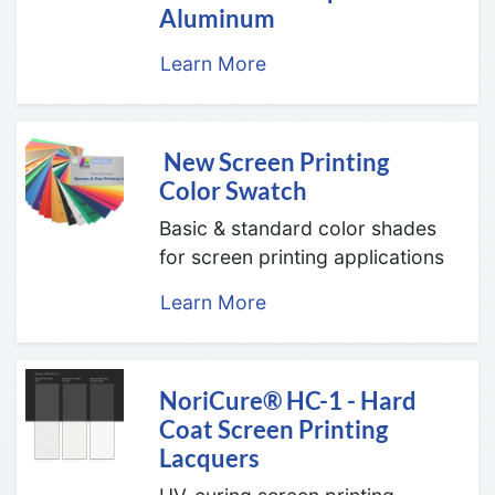
Aluminum
Learn More
New Screen Printing
Color Swatch
Basic & standard color shades
for screen printing applications
Learn More
NoriCure® HC-1 - Hard
Coat Screen Printing
Lacquers