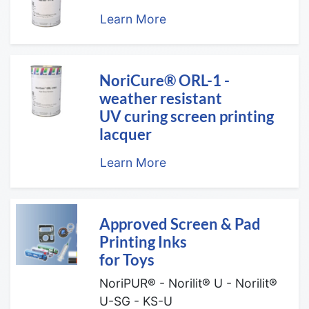
Learn More
NoriCure® ORL-1 -
weather resistant
UV curing screen printing
lacquer
Learn More
Approved Screen & Pad
Printing Inks
for Toys
NoriPUR® - Norilit® U - Norilit®
U-SG - KS-U