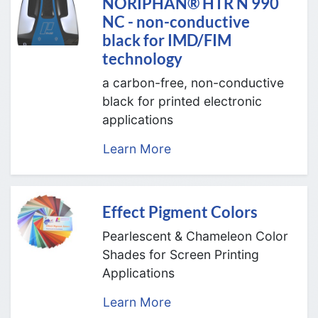
NORIPHAN® HTR N 990
NC - non-conductive
black for IMD/FIM
technology
a carbon-free, non-conductive
black for printed electronic
applications
Learn More
Effect Pigment Colors
Pearlescent & Chameleon Color
Shades for Screen Printing
Applications
Learn More