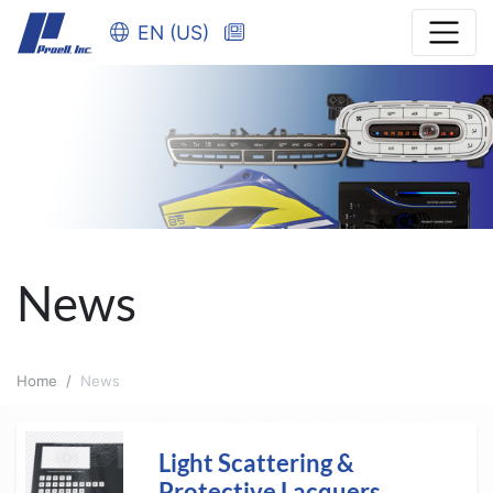
EN (US)
News
Home
News
Light Scattering &
Protective Lacquers