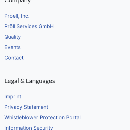
Proell, Inc.
Pröll Services GmbH
Quality
Events
Contact
Legal & Languages
Imprint
Privacy Statement
Whistleblower Protection Portal
Information Security