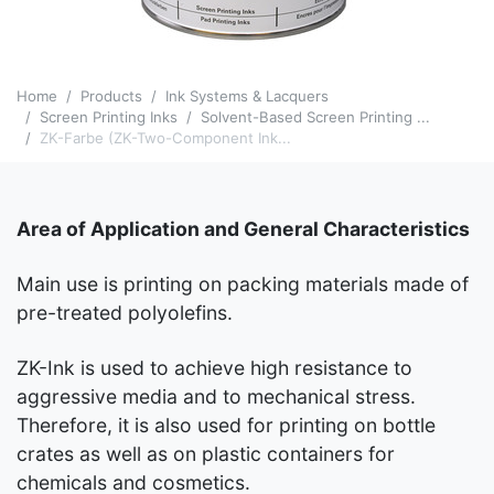
Home
Products
Ink Systems & Lacquers
Screen Printing Inks
Solvent-Based Screen Printing ...
ZK-Farbe (ZK-Two-Component Ink...
Area of Application and General Characteristics
Main use is printing on packing materials made of
pre-treated polyolefins.
ZK-Ink is used to achieve high resistance to
aggressive media and to mechanical stress.
Therefore, it is also used for printing on bottle
crates as well as on plastic containers for
chemicals and cosmetics.