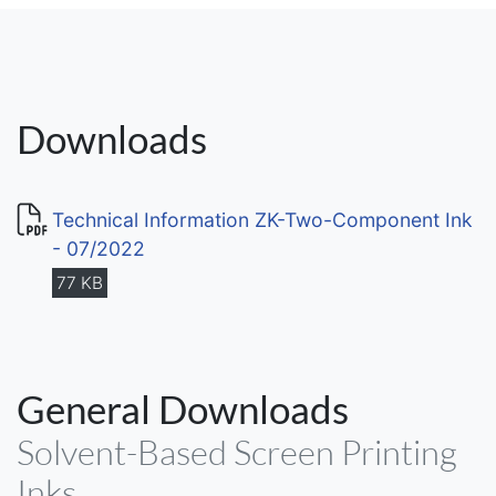
Downloads
Technical Information ZK-Two-Component Ink
- 07/2022
77 KB
General Downloads
Solvent-Based Screen Printing
Inks