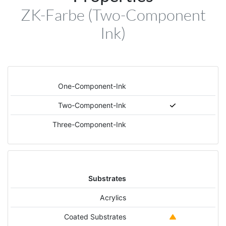
ZK-Farbe (Two-Component
Ink)
One-Component-Ink
Two-Component-Ink
Three-Component-Ink
Substrates
Acrylics
Coated Substrates