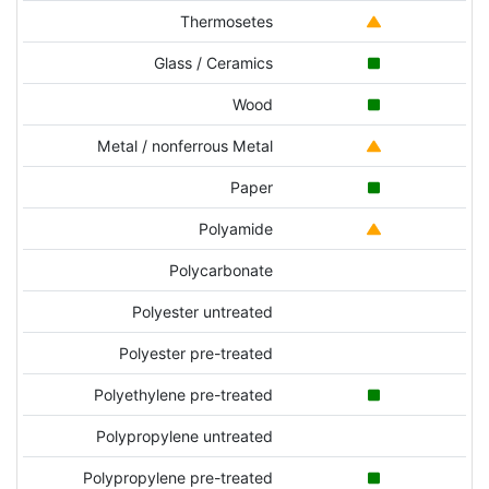
Thermosetes
Glass / Ceramics
Wood
Metal / nonferrous Metal
Paper
Polyamide
Polycarbonate
Polyester untreated
Polyester pre-treated
Polyethylene pre-treated
Polypropylene untreated
Polypropylene pre-treated