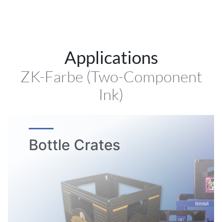
Applications
ZK-Farbe (Two-Component
Ink)
Bottle Crates