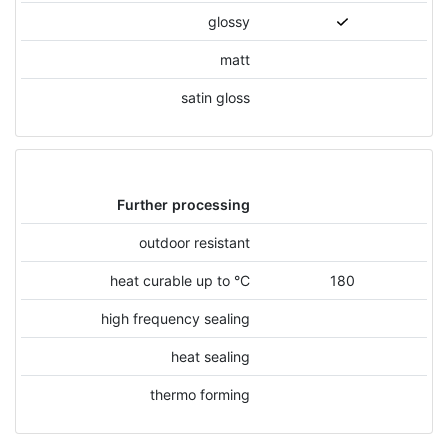
glossy
matt
satin gloss
Further processing
outdoor resistant
heat curable up to °C
180
high frequency sealing
heat sealing
thermo forming