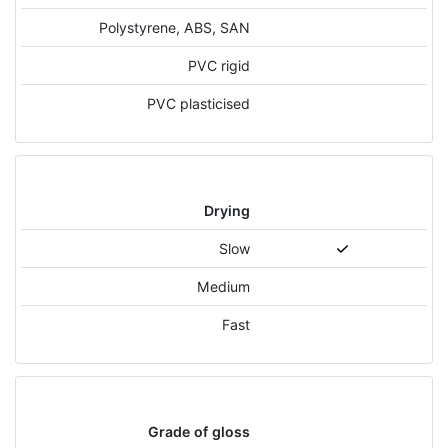
Polystyrene, ABS, SAN
PVC rigid
PVC plasticised
Drying
Slow
Medium
Fast
Grade of gloss