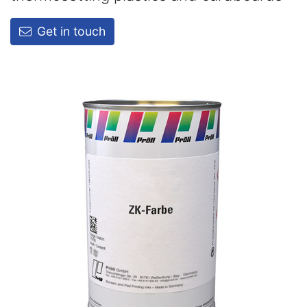
Get in touch