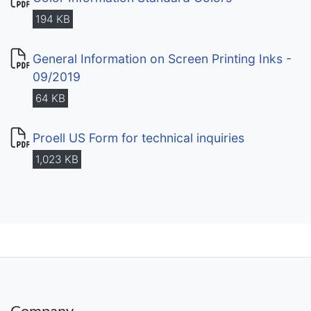
194 KB
General Information on Screen Printing Inks -
09/2019
64 KB
Proell US Form for technical inquiries
1,023 KB
Company