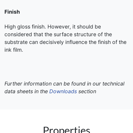
Finish
High gloss finish. However, it should be
considered that the surface structure of the
substrate can decisively influence the finish of the
ink film.
Further information can be found in our technical
data sheets in the
Downloads
section
Properties