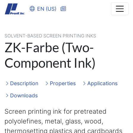
EN (US)
SOLVENT-BASED SCREEN PRINTING INKS
ZK-Farbe (Two-
Component Ink)
Description
Properties
Applications
Downloads
Screen printing ink for pretreated
polyolefines, metal, glass, wood,
thermosetting plastics and cardboards