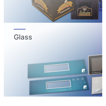
Glass