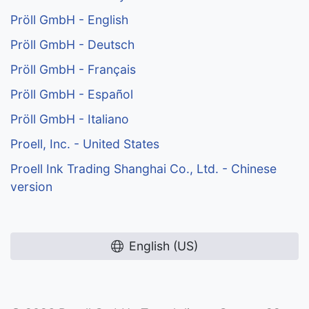
Pröll GmbH - English
Pröll GmbH - Deutsch
Pröll GmbH - Français
Pröll GmbH - Español
Pröll GmbH - Italiano
Proell, Inc. - United States
Proell Ink Trading Shanghai Co., Ltd. - Chinese
version
English (US)