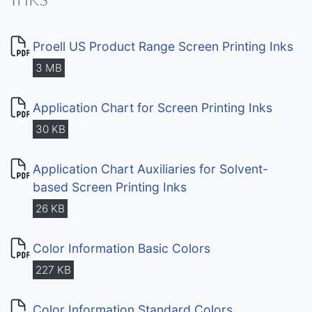
Proell US Product Range Screen Printing Inks
3 MB
Application Chart for Screen Printing Inks
30 KB
Application Chart Auxiliaries for Solvent-
based Screen Printing Inks
26 KB
Color Information Basic Colors
227 KB
Color Information Standard Colors