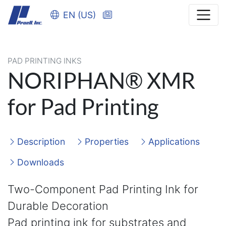
EN (US)
PAD PRINTING INKS
NORIPHAN® XMR
for Pad Printing
Description
Properties
Applications
Downloads
Two-Component Pad Printing Ink for
Durable Decoration
Pad printing ink for substrates and