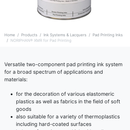
Home
Products
Ink Systems & Lacquers
Pad Printing Inks
NORIPHAN® XMR for Pad Printing
Versatile two-component pad printing ink system
for a broad spectrum of applications and
materials:
­for the decoration of various elastomeric
plastics as well as fabrics in the field of soft
goods
also suitable for a variety of thermoplastics
including hard-coated surfaces