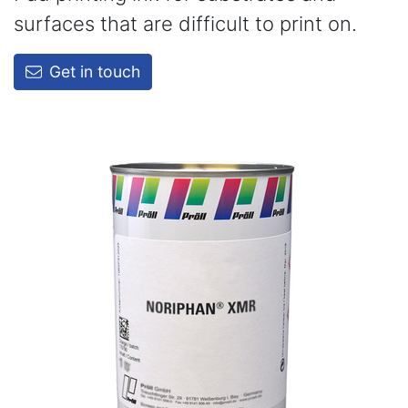
surfaces that are difficult to print on.
Get in touch