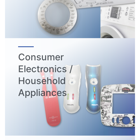
Consumer
Electronics /
Household
Appliances