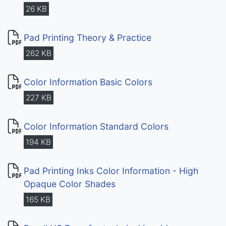
26 KB
Pad Printing Theory & Practice
262 KB
Color Information Basic Colors
227 KB
Color Information Standard Colors
194 KB
Pad Printing Inks Color Information - High
Opaque Color Shades
165 KB