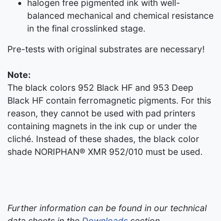
halogen free pigmented ink with well-
balanced mechanical and chemical resistance
in the final crosslinked stage.
Pre-tests with original substrates are necessary!
Note:
The black colors 952 Black HF and 953 Deep
Black HF contain ferromagnetic pigments. For this
reason, they cannot be used with pad printers
containing magnets in the ink cup or under the
cliché. Instead of these shades, the black color
shade NORIPHAN® XMR 952/010 must be used.
Further information can be found in our technical
data sheets in the
Downloads
section