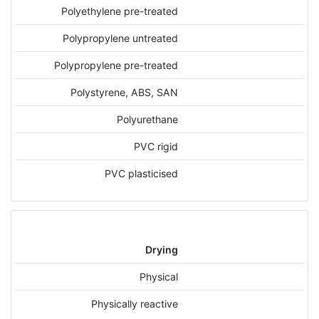
Polyethylene pre-treated
Polypropylene untreated
Polypropylene pre-treated
Polystyrene, ABS, SAN
Polyurethane
PVC rigid
PVC plasticised
Drying
Physical
Physically reactive