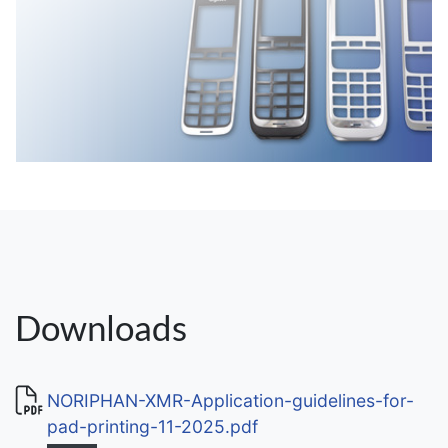
Downloads
NORIPHAN-XMR-Application-guidelines-for-
pad-printing-11-2025.pdf