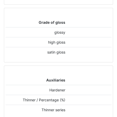
Grade of gloss
glossy
high gloss
satin gloss
Auxiliaries
Hardener
Thinner / Percentage (%)
Thinner series