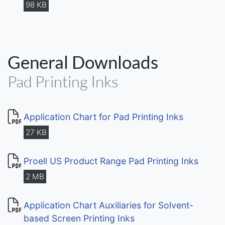
98 KB
General Downloads
Pad Printing Inks
Application Chart for Pad Printing Inks
27 KB
Proell US Product Range Pad Printing Inks
2 MB
Application Chart Auxiliaries for Solvent-
based Screen Printing Inks