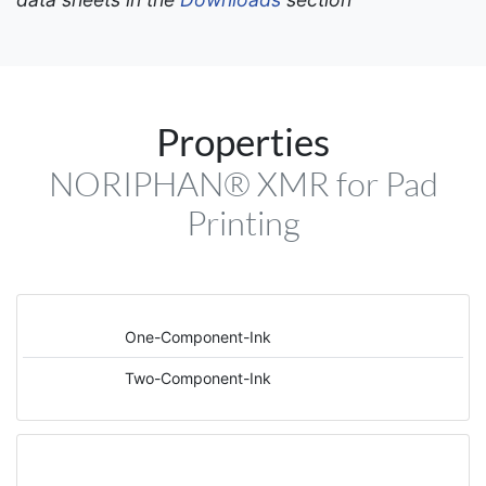
Properties
NORIPHAN® XMR for Pad
Printing
One-Component-Ink
Two-Component-Ink