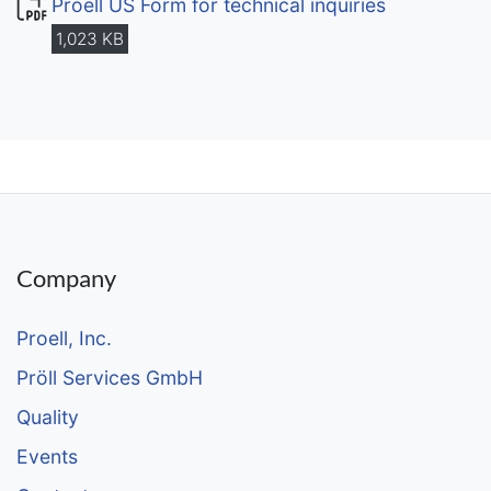
Proell US Form for technical inquiries
1,023 KB
Company
Proell, Inc.
Pröll Services GmbH
Quality
Events