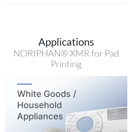
Applications
NORIPHAN® XMR for Pad
Printing
White Goods /
Household
Appliances