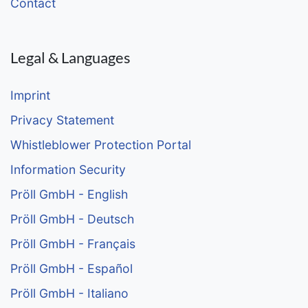
Contact
Legal & Languages
Imprint
Privacy Statement
Whistleblower Protection Portal
Information Security
Pröll GmbH - English
Pröll GmbH - Deutsch
Pröll GmbH - Français
Pröll GmbH - Español
Pröll GmbH - Italiano