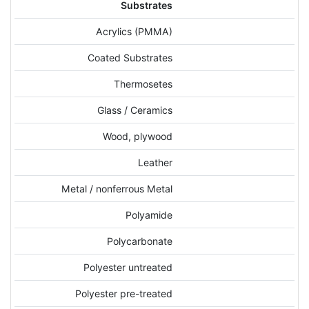
Substrates
Acrylics (PMMA)
Coated Substrates
Thermosetes
Glass / Ceramics
Wood, plywood
Leather
Metal / nonferrous Metal
Polyamide
Polycarbonate
Polyester untreated
Polyester pre-treated