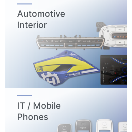
Automotive
Interior
IT / Mobile
Phones