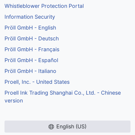
Whistleblower Protection Portal
Information Security
Pröll GmbH - English
Pröll GmbH - Deutsch
Pröll GmbH - Français
Pröll GmbH - Español
Pröll GmbH - Italiano
Proell, Inc. - United States
Proell Ink Trading Shanghai Co., Ltd. - Chinese
version
English (US)