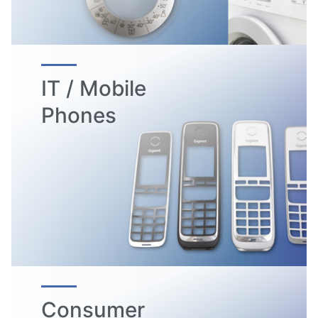
IT / Mobile
Phones
Consumer