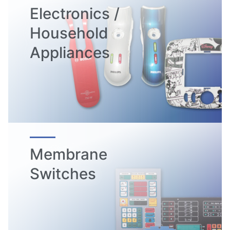
Electronics /
Household
Appliances
Membrane
Switches