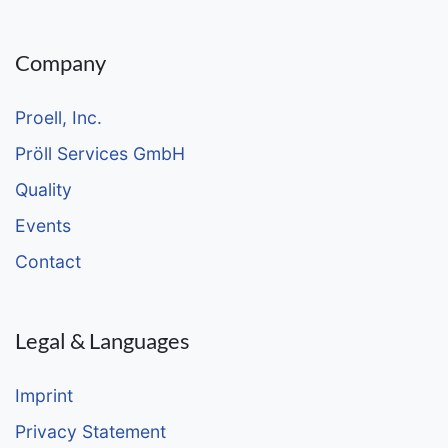
Company
Proell, Inc.
Pröll Services GmbH
Quality
Events
Contact
Legal & Languages
Imprint
Privacy Statement