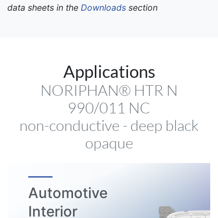
data sheets in the
Downloads
section
Applications
NORIPHAN® HTR N
990/011 NC
non-conductive - deep black
opaque
Automotive
Interior