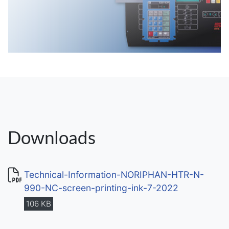
Downloads
Technical-Information-NORIPHAN-HTR-N-
990-NC-screen-printing-ink-7-2022
106 KB