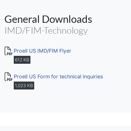
General Downloads
IMD/FIM-Technology
Proell US IMD/FIM Flyer
612 KB
Proell US Form for technical inquiries
1,023 KB