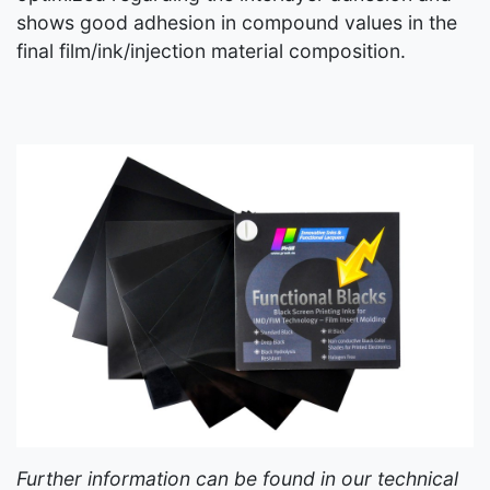
shows good adhesion in compound values in the
final film/ink/injection material composition.
Further information can be found in our technical