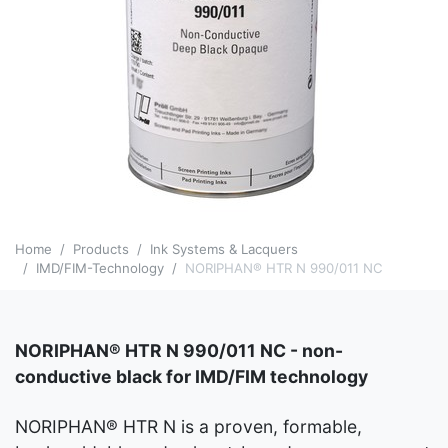
Home
Products
Ink Systems & Lacquers
IMD/FIM-Technology
NORIPHAN® HTR N 990/011 NC
NORIPHAN® HTR N 990/011 NC - non-
conductive black for IMD/FIM technology
NORIPHAN® HTR N is a proven, formable,