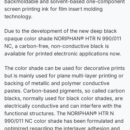
backmoldable and solvent-based one-component
screen printing ink for film insert molding
technology.
Due to the development of the new deep black
opaque color shade NORIPHAN® HTR N 990/011
NC, a carbon-free, non-conductive black is
available for printed electronic applications now.
The color shade can be used for decorative prints
but is mainly used for plane multi-layer printing or
backing of metallic and polymer conductive
pastes. Carbon-based pigments, so called carbon
blacks, normally used for black color shades, are
electrically conductive and can interfere with the
functional structures. The NORIPHAN® HTR N
990/011 NC color shade has been formulated and
optimized regarding the interlayer adhesion and