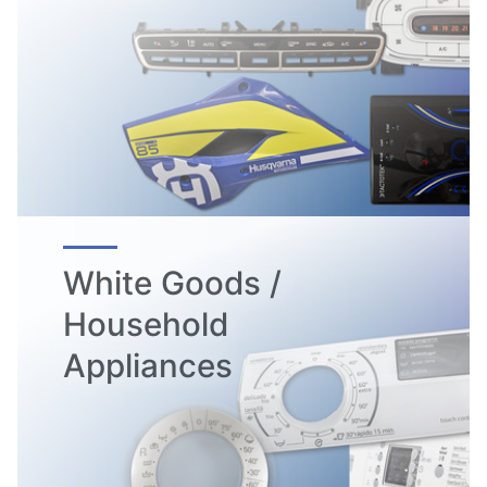
White Goods /
Household
Appliances