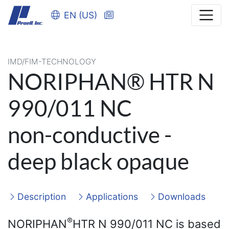
EN (US)
IMD/FIM-TECHNOLOGY
NORIPHAN® HTR N
990/011 NC
non-conductive -
deep black opaque
Description
Applications
Downloads
®
NORIPHAN
HTR N 990/011 NC is based