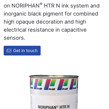
®
on NORIPHAN
HTR N ink system and
inorganic black pigment for combined
high opaque decoration and high
electrical resistance in capacitive
sensors.
Get in touch