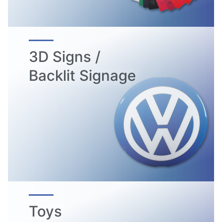
3D Signs /
Backlit Signage
Toys