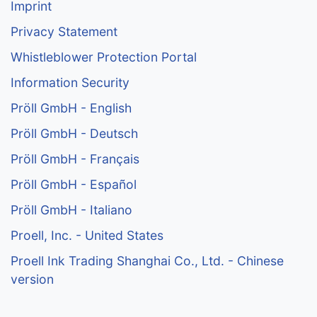
Imprint
Privacy Statement
Whistleblower Protection Portal
Information Security
Pröll GmbH - English
Pröll GmbH - Deutsch
Pröll GmbH - Français
Pröll GmbH - Español
Pröll GmbH - Italiano
Proell, Inc. - United States
Proell Ink Trading Shanghai Co., Ltd. - Chinese
version