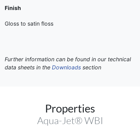
Finish
Gloss to satin floss
Further information can be found in our technical
data sheets in the
Downloads
section
Properties
Aqua-Jet® WBI