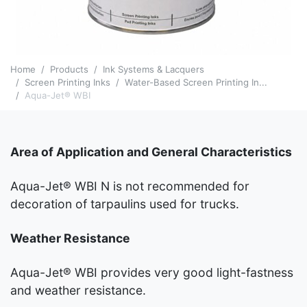
Home
Products
Ink Systems & Lacquers
Screen Printing Inks
Water-Based Screen Printing In...
Aqua-Jet® WBI
Area of Application and General Characteristics
Aqua-Jet® WBI N is not recommended for
decoration of tarpaulins used for trucks.
Weather Resistance
Aqua-Jet® WBI provides very good light-fastness
and weather resistance.