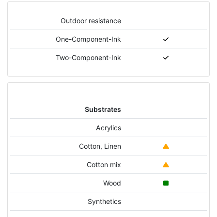
Outdoor resistance
One-Component-Ink
Two-Component-Ink
Substrates
Acrylics
Cotton, Linen
Cotton mix
Wood
Synthetics