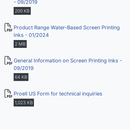
- 09/2019
200 KB
Product Range Water-Based Screen Printing
Inks - 01/2024
2 MB
General Information on Screen Printing Inks -
09/2019
64 KB
Proell US Form for technical inquiries
1,023 KB