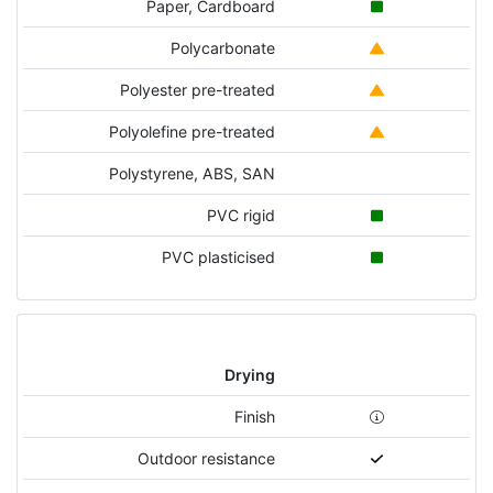
Paper, Cardboard
Polycarbonate
Polyester pre-treated
Polyolefine pre-treated
Polystyrene, ABS, SAN
PVC rigid
PVC plasticised
Drying
Finish
Outdoor resistance