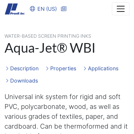
EN (US)
WATER-BASED SCREEN PRINTING INKS
Aqua-Jet® WBI
Description
Properties
Applications
Downloads
Universal ink system for rigid and soft
PVC, polycarbonate, wood, as well as
various grades of textiles, paper, and
cardboard. Can be thermoformed and it