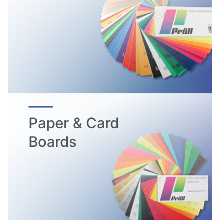
Paper & Card
Boards