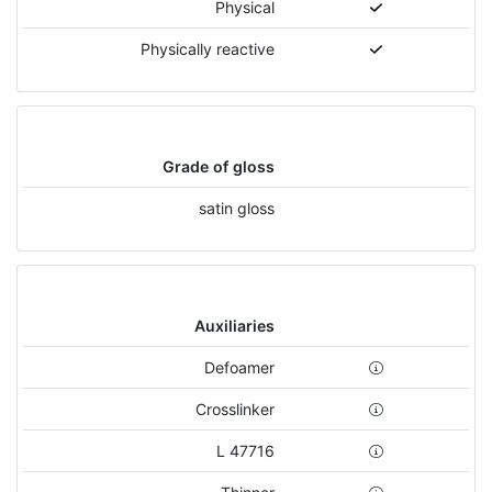
Physical
Physically reactive
Grade of gloss
satin gloss
Auxiliaries
Defoamer
Crosslinker
L 47716