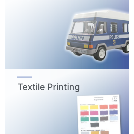
Textile Printing