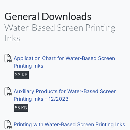
General Downloads
Water-Based Screen Printing
Inks
Application Chart for Water-Based Screen
Printing Inks
33 KB
Auxiliary Products for Water-Based Screen
Printing Inks - 12/2023
55 KB
Printing with Water-Based Screen Printing Inks