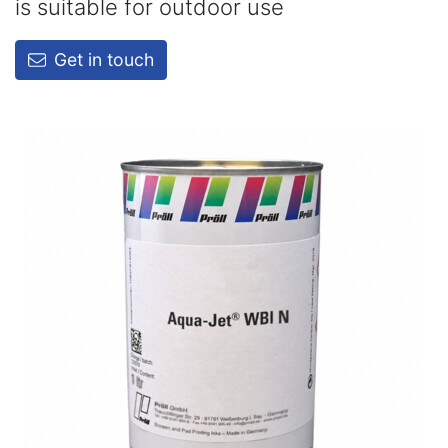
is suitable for outdoor use
Get in touch