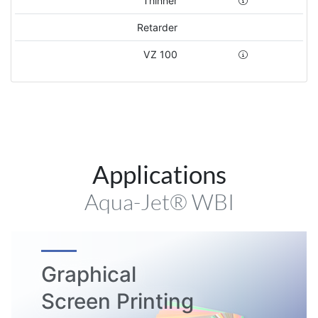
Thinner
Retarder
VZ 100
Applications
Aqua-Jet® WBI
Graphical
Screen Printing