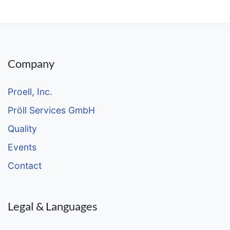
Company
Proell, Inc.
Pröll Services GmbH
Quality
Events
Contact
Legal & Languages