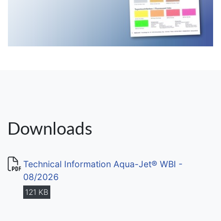
Downloads
Technical Information Aqua-Jet® WBI -
08/2026
121 KB